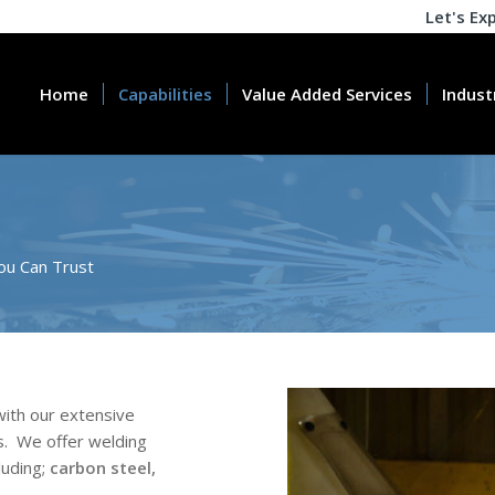
Let's Ex
Home
Capabilities
Value Added Services
Indust
ou Can Trust
ith our extensive
.
We offer welding
luding;
carbon steel,