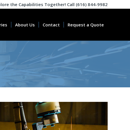
plore the Capabilities Together! Call (616) 844-9982
ries
About Us
Contact
Request a Quote