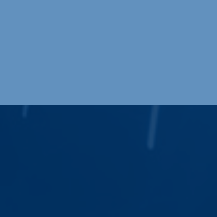
Request a Quote
Request a Quote
Our commitment to quality, precision, and
efficiency is unmatched in the industry and