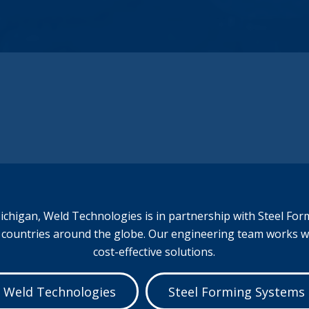
experience to produce almost any metal
part that your company may need. Our
value-added services provide us the unique
ability to provide you with the highest quality
parts, on time, and on budget.
Full-Service Metal Fabrication.
chigan, Weld Technologies is in partnership with
Steel For
s countries around the globe. Our engineering team works 
cost-effective solutions.
Weld Technologies
Steel Forming Systems