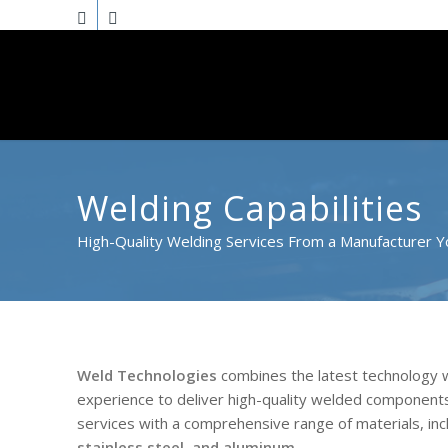
Welding Capabilities
High-Quality Welding Services From a Manufacturer Y
Weld Technologies
combines the latest technology w
experience to deliver high-quality welded components
services with a comprehensive range of materials, inc
stainless steel, and aluminum
.