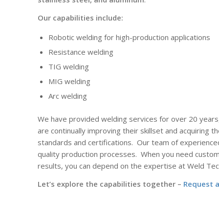
Our capabilities include:
Robotic welding for high-production applications
Resistance welding
TIG welding
MIG welding
Arc welding
We have provided welding services for over 20 years
are continually improving their skillset and acquiring th
standards and certifications.
Our team of experience
quality production processes.
When you need custom 
results, you can depend on the expertise at Weld Tec
Let’s explore the capabilities together –
Request 