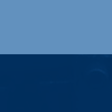
Providing premium welding techno
mechanical welding, TIG, MIG, and
Industries Served
Diversity is an important element of our
business. Our welding processes and value-