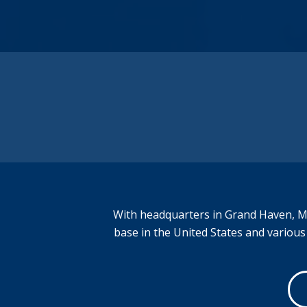
added services enable us to provide welded
products to numerous industries and
locations across the United States.
Regardless of the industry, Weld
Technologies can serve you.
Better. Value. Faster.
With headquarters in Grand Haven, Mi
base in the United States and variou