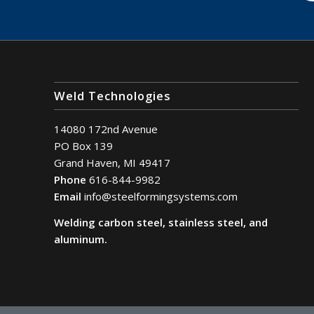
Weld Technologies
14080 172nd Avenue
PO Box 139
Grand Haven, MI 49417
Phone
616-844-9982
Email
info@steelformingsystems.com
Welding carbon steel, stainless steel, and
aluminum.