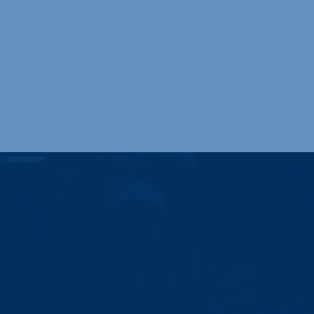
logy, including robotic welding,
 arc welding services.
Value-Added Services
Partnering with Steel Forming Systems, we
have the machinery, knowledge, and