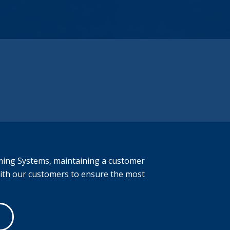
has earned the trust of leading
manufacturers. To learn more about our
services, please submit a quote request. If
you prefer to contact us by phone, please
call (616) 844-9982.
Let’s Explore the Capabilities Together.
ming Systems
, maintaining a customer
with our customers to ensure the most