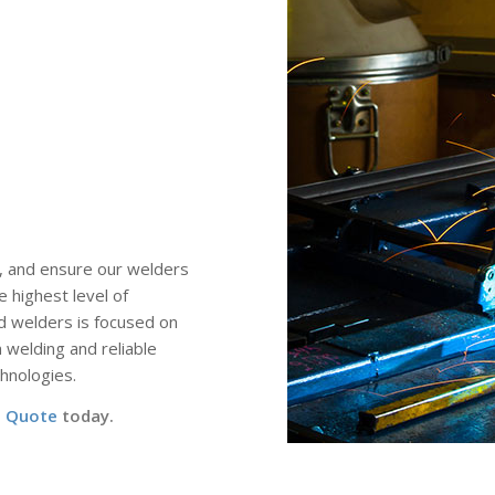
, and ensure our welders
e highest level of
d welders is focused on
welding and reliable
hnologies.
a Quote
today.