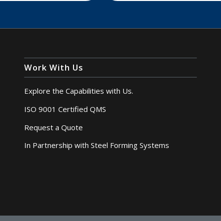
Work With Us
Explore the Capabilities with Us.
ISO 9001 Certified QMS
Request a Quote
In Partnership with Steel Forming Systems