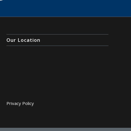
Our Location
Privacy Policy